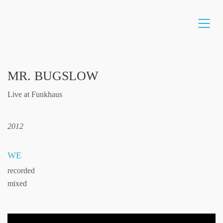
MR. BUGSLOW
Live at Funkhaus
2012
WE
recorded
mixed